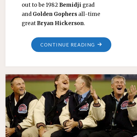
out to be 1982
Bemidji
grad
and
Golden Gophers
all-time
great
Bryan Hickerson
.
"TWINS
CONTINUE READING
ACQUIRE
GLADDEN,
RELEASE
HATCHER"