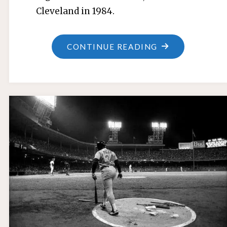
Cleveland in 1984.
"JERRY
CONTINUE READING
UJDUR"