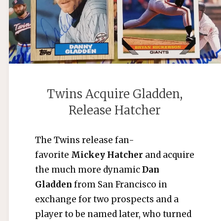
Twins Acquire Gladden,
Release Hatcher
The Twins release fan-
favorite
Mickey Hatcher
and acquire
the much more dynamic
Dan
Gladden
from San Francisco in
exchange for two prospects and a
player to be named later, who turned