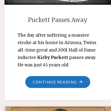
Puckett Passes Away
The day after suffering a massive
stroke at his home in Arizona, Twins
all-time great and 2001 Hall of Fame
inductee
Kirby Puckett
passes away.
He was just 45 years old.
"PUCKETT
CONTINUE READING
PASSES
AWAY"