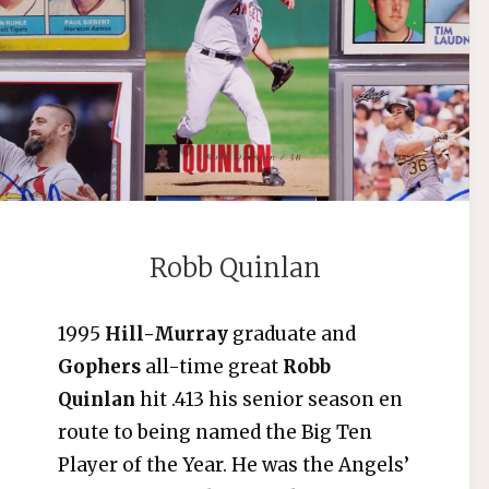
Robb Quinlan
1995
Hill-Murray
graduate and
Gophers
all-time great
Robb
Quinlan
hit .413 his senior season en
route to being named the Big Ten
Player of the Year. He was the Angels’