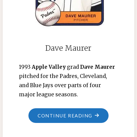
Dave Maurer
1993
Apple Valley
grad
Dave Maurer
pitched for the Padres, Cleveland,
and Blue Jays over parts of four
major league seasons.
"DAVE
CONTINUE READING
MAURER"