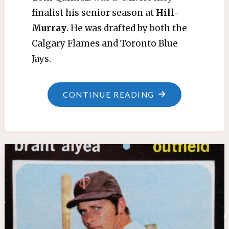
finalist his senior season at
Hill-
Murray
. He was drafted by both the
Calgary Flames and Toronto Blue
Jays.
"TOM
CONTINUE READING
QUINLAN"