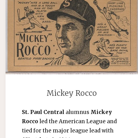
Mickey Rocco
St. Paul Central
alumnus
Mickey
Rocco
led the American League and
tied for the major league lead with