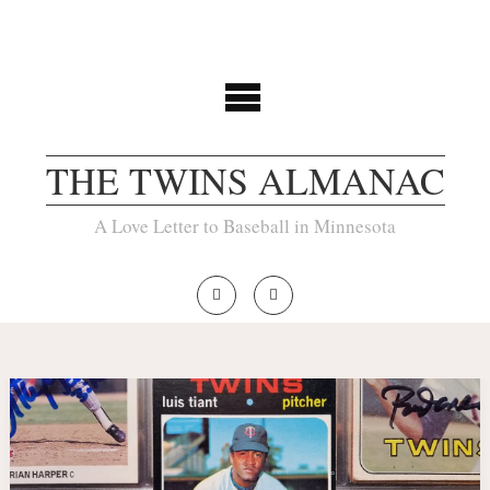
THE TWINS ALMANAC
A Love Letter to Baseball in Minnesota