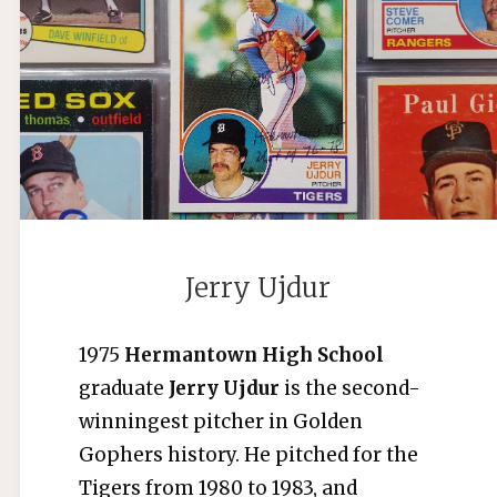
BUTERA"
Jerry Ujdur
1975
Hermantown High School
graduate
Jerry Ujdur
is the second-
winningest pitcher in Golden
Gophers history. He pitched for the
Tigers from 1980 to 1983, and