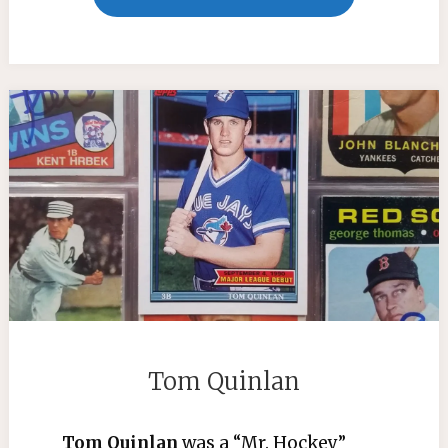
RELEASE
LUIS
TIANT"
Tom Quinlan
Tom Quinlan
was a “Mr. Hockey”