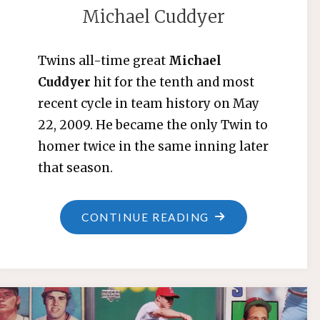
Michael Cuddyer
Twins all-time great
Michael
Cuddyer
hit for the tenth and most
recent cycle in team history on May
22, 2009. He became the only Twin to
homer twice in the same inning later
that season.
"MICHAEL
CONTINUE READING
CUDDYER"