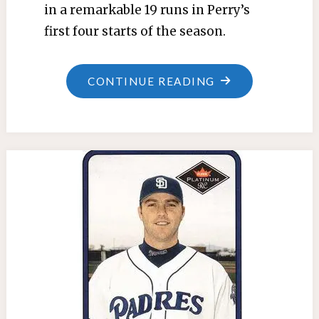
in a remarkable 19 runs in Perry’s
first four starts of the season.
"MARCH
CONTINUE READING
21,
1970:
TWINS
TRADE
GRZENDA
AND
WALTERS
FOR
ALYEA"