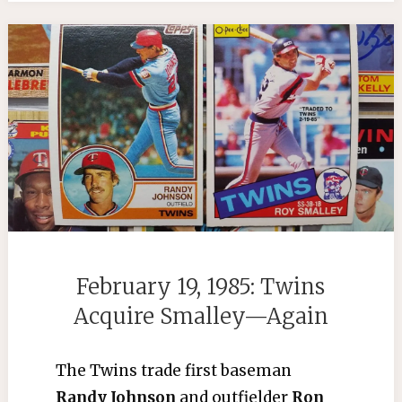
February 19, 1985: Twins
Acquire Smalley—Again
The Twins trade first baseman
Randy Johnson
and outfielder
Ron