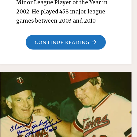
Minor League Player of the Year in
2002. He played 458 major league
games between 2003 and 2010.
"ROBB
CONTINUE READING
QUINLAN"