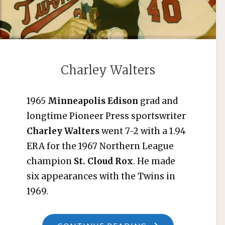
Charley Walters
1965
Minneapolis Edison
grad and
longtime Pioneer Press sportswriter
Charley Walters
went 7-2 with a 1.94
ERA for the 1967 Northern League
champion
St. Cloud Rox
. He made
six appearances with the Twins in
1969.