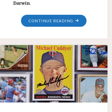
Darwin
.
"SINGLE-
CONTINUE READING
GAME
RBI
RECORD"