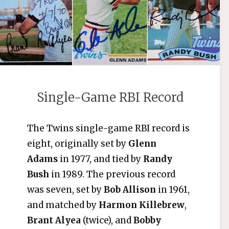
Single-Game RBI Record
The Twins single-game RBI record is
eight, originally set by
Glenn
Adams
in 1977, and tied by
Randy
Bush
in 1989. The previous record
was seven, set by
Bob Allison
in 1961,
and matched by
Harmon Killebrew
,
Brant Alyea
(twice), and
Bobby