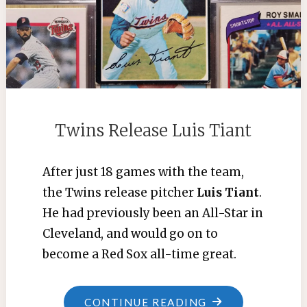
Twins Release Luis Tiant
After just 18 games with the team,
the Twins release pitcher
Luis Tiant
.
He had previously been an All-Star in
Cleveland, and would go on to
become a Red Sox all-time great.
"TWINS
CONTINUE READING