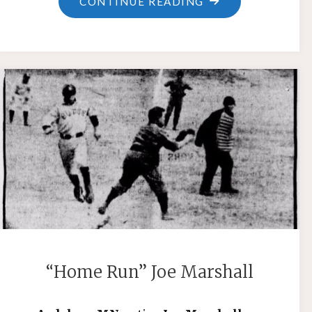
"CHARLEY
CONTINUE READING
WALTERS"
“Home Run” Joe Marshall