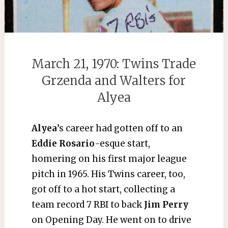
March 21, 1970: Twins Trade
Grzenda and Walters for
Alyea
Alyea
’s career had gotten off to an
Eddie Rosario
-esque start,
homering on his first major league
pitch in 1965. His Twins career, too,
got off to a hot start, collecting a
team record 7 RBI to back
Jim Perry
on Opening Day. He went on to drive