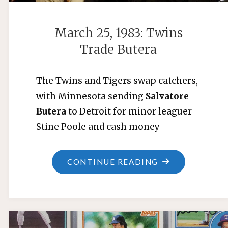
March 25, 1983: Twins
Trade Butera
The Twins and Tigers swap catchers,
with Minnesota sending
Salvatore
Butera
to Detroit for minor leaguer
Stine Poole and cash money
"MARCH
CONTINUE READING
25,
1983:
TWINS
TRADE