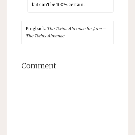
but can’t be 100% certain.
Pingback:
The Twins Almanac for June –
The Twins Almanac
Comment