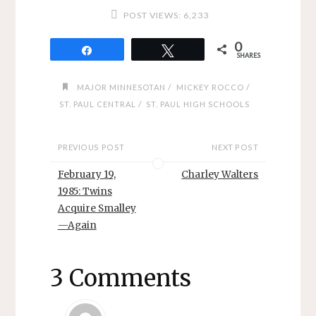
POST VIEWS:
6,233
0
Share
Tweet
SHARES
/
/
MAJOR MINNESOTAN
MICKEY ROCCO
/
ST. PAUL CENTRAL
ST. PAUL HIGH SCHOOLS
PREVIOUS POST
NEXT POST
February 19,
Charley Walters
1985: Twins
Acquire Smalley
—Again
3 Comments