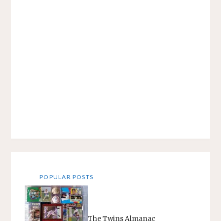
POPULAR POSTS
The Twins Almanac