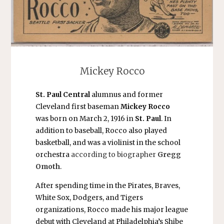
Mickey Rocco
St. Paul Central
alumnus and former
Cleveland first baseman
Mickey Rocco
was born on March 2, 1916 in
St. Paul
. In
addition to baseball, Rocco also played
basketball, and was a violinist in the school
orchestra
according to biographer
Gregg
Omoth
.
After spending time in the Pirates, Braves,
White Sox, Dodgers, and Tigers
organizations, Rocco made his major league
debut with Cleveland at Philadelphia’s Shibe