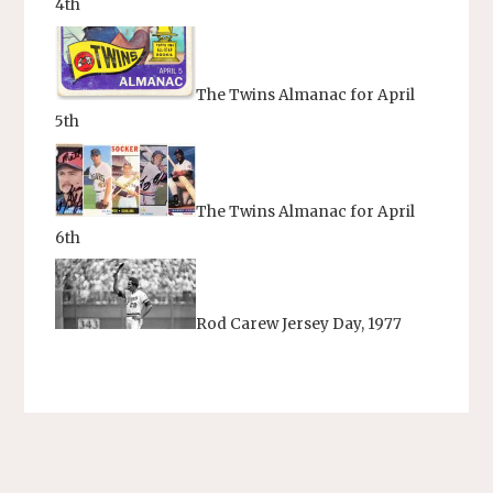
4th
The Twins Almanac for April
5th
The Twins Almanac for April
6th
Rod Carew Jersey Day, 1977