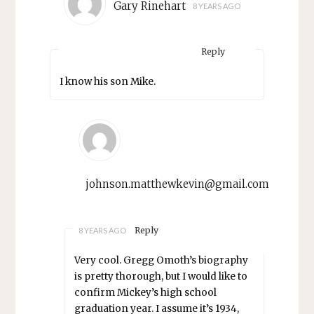
Gary Rinehart
8 YEARS AGO
Reply
I know his son Mike.
johnson.matthewkevin@gmail.com
Reply
8 YEARS AGO
Very cool. Gregg Omoth’s biography
is pretty thorough, but I would like to
confirm Mickey’s high school
graduation year. I assume it’s 1934,