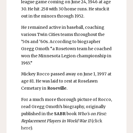
league game coming on June 24, 1946 at age
30. He hit .258 with 30 home runs. He stuck it
out in the minors through 1952.
He remained active in baseball, coaching
various Twin Cities teams throughout the
’50s and ’60s. According to biographer
Gregg Omoth “a Rosetown team he coached
won the Minnesota Legion championship in
1965.”
Mickey Rocco passed away on June 1, 1997 at
age 81. He was laid to rest at Roselawn
Cemetary in
Roseville
.
For a much more thorough picture of Rocco,
read Gregg Omoth’s biography, originally
published in the
SABR
book
Who’s on First:
Replacement Players in World War II
(
click
here
).