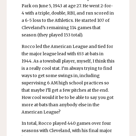
Park on June 5, 1943 at age 27. He went 2-for-
4 with a triple, double, RBI, and run scored in
a 6-5 loss to the Athletics. He started 107 of
Cleveland’s remaining 114 games that
season (they played 153 total).
Rocco led the American League and tied for
the major league lead with 653 at-bats in
1944. As a townball player, myself, I think this
is a really cool stat. I’m always trying to find
ways to get some swings in, including
supervising 6 AM high school practices so
that maybe I’ll get a few pitches at the end.
How cool would it be to be able to say you got
more at-bats than anybody else in the
American League?
In total, Rocco played 440 games over four
seasons with Cleveland, with his final major