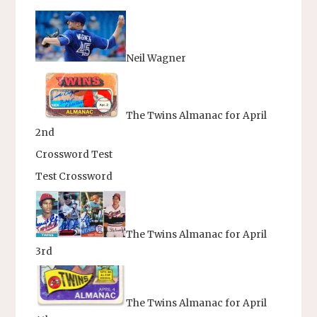
Neil Wagner
The Twins Almanac for April
2nd
Crossword Test
Test Crossword
The Twins Almanac for April
3rd
The Twins Almanac for April