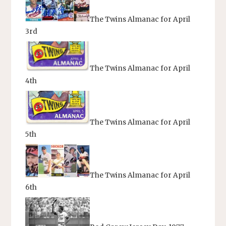
The Twins Almanac for April
3rd
The Twins Almanac for April
4th
The Twins Almanac for April
5th
The Twins Almanac for April
6th