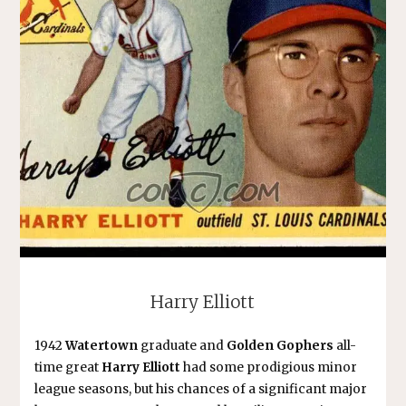
Harry Elliott
1942
Watertown
graduate and
Golden Gophers
all-
time great
Harry Elliott
had some prodigious minor
league seasons, but his chances of a significant major