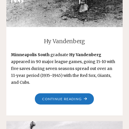
Hy Vandenberg
Minneapolis South
graduate
Hy Vandenberg
appeared in 90 major league games, going 15-10 with
five saves during seven seasons spread out over an
11-year period (1935–1945) with the Red Sox, Giants,
and Cubs.
"HY
CONTINUE READING
VANDENBERG"