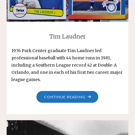
Tim Laudner
1976 Park Center graduate Tim Laudner led
professional baseball with 44 home runs in 1981,
including a Southern League record 42 at Double-A
Orlando, and one in each of his first two career major
league games.
"TIM
CONTINUE READING
LAUDNER"