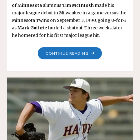
of Minnesota
alumnus
Tim McIntosh
made his
major league debut in Milwaukee in a game versus the
Minnesota Twins on September 3, 1990, going 0-for-3
as
Mark Guthrie
hurled a shutout. Three weeks later
he homered for his first major league hit.
"TIM
CONTINUE READING
MCINTOSH"