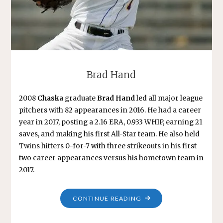
Brad Hand
2008
Chaska
graduate
Brad Hand
led all major league
pitchers with 82 appearances in 2016. He had a career
year in 2017, posting a 2.16 ERA, 0.933 WHIP, earning 21
saves, and making his first All-Star team. He also held
Twins hitters 0-for-7 with three strikeouts in his first
two career appearances versus his hometown team in
2017.
"BRAD
CONTINUE READING
HAND"