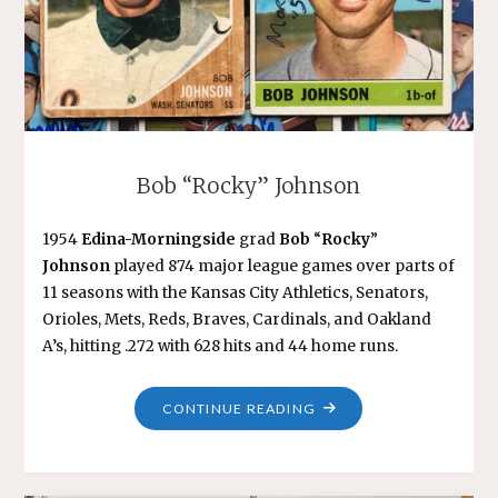
Bob “Rocky” Johnson
1954
Edina-Morningside
grad
Bob
“
Rocky
”
Johnson
played 874 major league games over parts of
11 seasons with the Kansas City Athletics, Senators,
Orioles, Mets, Reds, Braves, Cardinals, and Oakland
A’s, hitting .272 with 628 hits and 44 home runs.
"BOB
CONTINUE READING
“ROCKY”
JOHNSON"