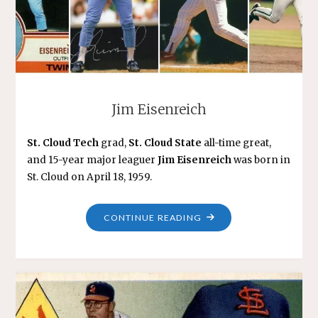
Jim Eisenreich
St. Cloud Tech
grad,
St. Cloud State
all-time great,
and 15-year major leaguer
Jim Eisenreich
was born in
St. Cloud on April 18, 1959.
"JIM
CONTINUE READING
EISENREICH"