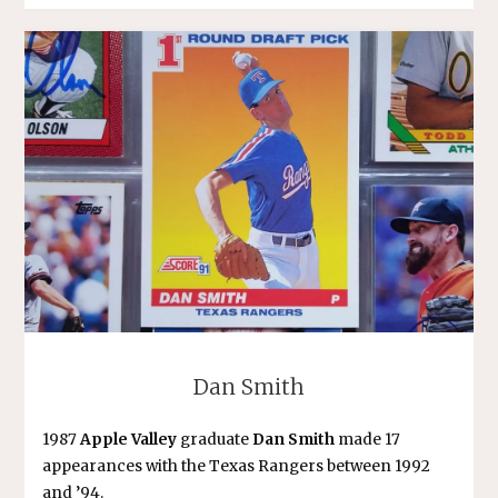
Dan Smith
1987
Apple Valley
graduate
Dan Smith
made 17
appearances with the Texas Rangers between 1992
and ’94.