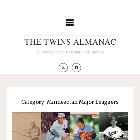
Skip
to
content
THE TWINS ALMANAC
A Love Letter to Baseball in Minnesota
Category:
Minnesotan Major Leaguers