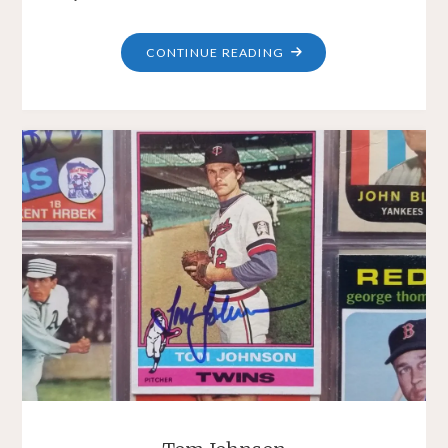
"DAN
CONTINUE READING
SMITH"