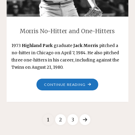
Morris No-Hitter and One-Hitters
1973
Highland Park
graduate
Jack Morris
pitched a
no-hitter in Chicago on April 7, 1984. He also pitched
three one-hitters in his career, including against the
Twins on August 21, 1980.
"MORRIS
CONTINUE READING
NO-
HITTER
AND
ONE-
1
2
3
HITTERS"
Posts