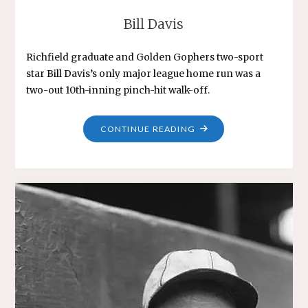
Bill Davis
Richfield graduate and Golden Gophers two-sport
star Bill Davis’s only major league home run was a
two-out 10th-inning pinch-hit walk-off.
"BILL
CONTINUE READING
DAVIS"