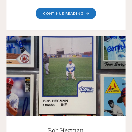
"DANA
CONTINUE READING
KIECKER"
Bob Hegman