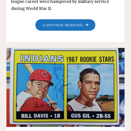
league career were hampered by military service
during World War II.
"HARRY
CONTINUE READING
ELLIOTT"