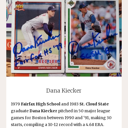
Dana Kiecker
1979
Fairfax High School
and 1983
St. Cloud State
graduate
Dana Kiecker
pitched in 50 major league
games for Boston between 1990 and ‘91, making 30
starts, compiling a 10-12 record with a 4.68 ERA.