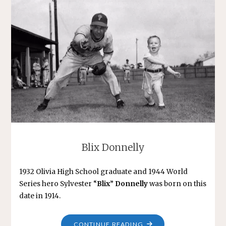
Blix Donnelly
1932 Olivia High School graduate and 1944 World
Series hero Sylvester “
Blix
”
Donnelly
was born on this
date in 1914.
"BLIX
CONTINUE READING