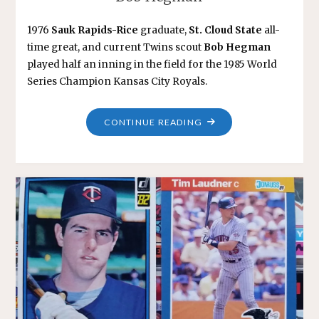
1976
Sauk Rapids-Rice
graduate,
St. Cloud State
all-
time great, and current Twins scout
Bob Hegman
played half an inning in the field for the 1985 World
Series Champion Kansas City Royals.
"BOB
CONTINUE READING
HEGMAN"