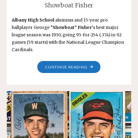
Showboat Fisher
Albany High School
alumnus and 15-year pro
ballplayer George “
Showboat
”
Fisher
‘s best major
league season was 1930, going 95-for-254 (.374) in 92
games (59 starts) with the National League Champion
Cardinals.
"SHOWBOAT
CONTINUE READING
FISHER"