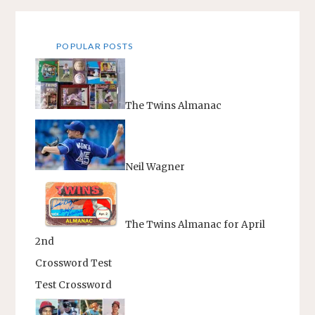
pagination
POPULAR POSTS
The Twins Almanac
Neil Wagner
The Twins Almanac for April
2nd
Crossword Test
Test Crossword