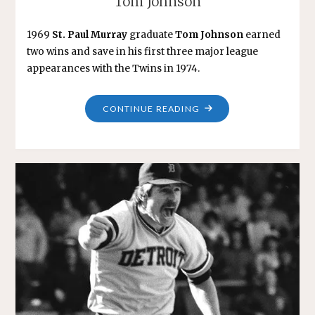
Tom Johnson
1969
St. Paul Murray
graduate
Tom Johnson
earned
two wins and save in his first three major league
appearances with the Twins in 1974.
"TOM
CONTINUE READING
JOHNSON"