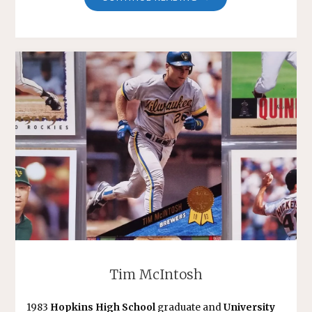
DONNELLY"
Tim McIntosh
1983
Hopkins High School
graduate and
University