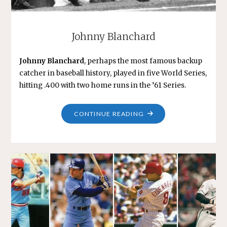
Johnny Blanchard
Johnny Blanchard
, perhaps the most famous backup
catcher in baseball history, played in five World Series,
hitting .400 with two home runs in the ’61 Series.
"JOHNNY
CONTINUE READING
BLANCHARD"