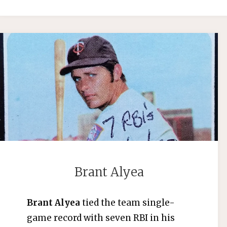
Brant Alyea
Brant Alyea
tied the team single-
game record with seven RBI in his