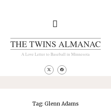
THE TWINS ALMANAC
A Love Letter to Baseball in Minnesota
Tag:
Glenn Adams