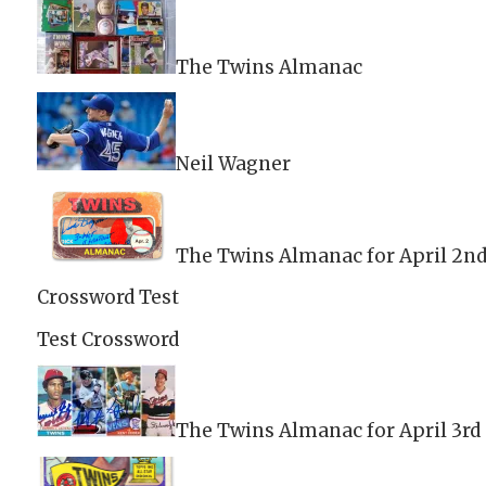
The Twins Almanac
Neil Wagner
The Twins Almanac for April 2n
Crossword Test
Test Crossword
The Twins Almanac for April 3rd