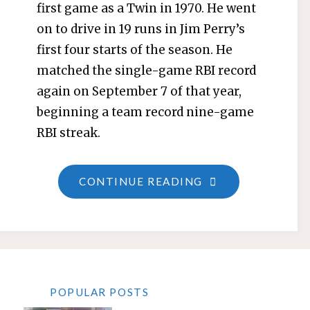
first game as a Twin in 1970. He went
on to drive in 19 runs in Jim Perry’s
first four starts of the season. He
matched the single-game RBI record
again on September 7 of that year,
beginning a team record nine-game
RBI streak.
"BRANT
CONTINUE READING
ALYEA"
POPULAR POSTS