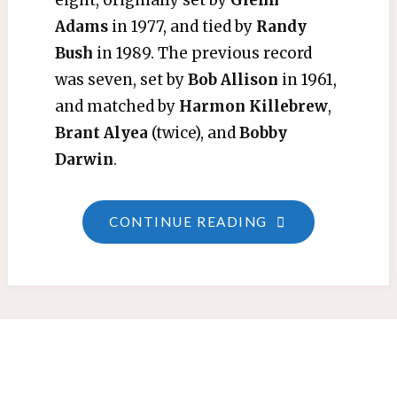
eight, originally set by
Glenn
Adams
in 1977, and tied by
Randy
Bush
in 1989. The previous record
was seven, set by
Bob Allison
in 1961,
and matched by
Harmon Killebrew
,
Brant Alyea
(twice), and
Bobby
Darwin
.
"SINGLE-
CONTINUE READING
GAME
RBI
RECORD"