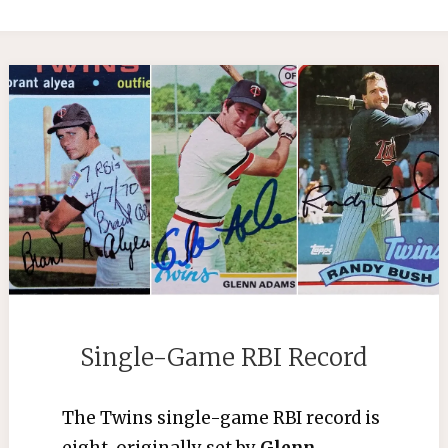
Single-Game RBI Record
The Twins single-game RBI record is