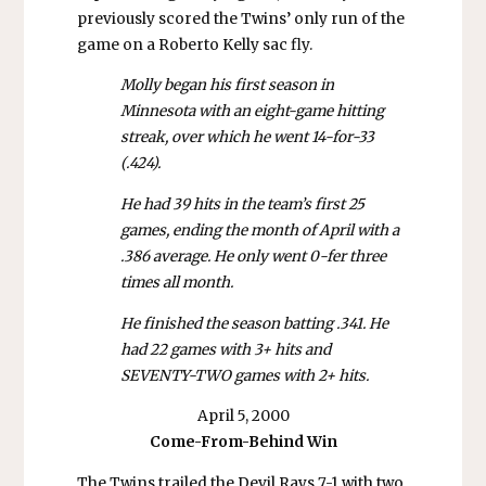
previously scored the Twins’ only run of the
game on a Roberto Kelly sac fly.
Molly began his first season in
Minnesota with an eight-game hitting
streak, over which he went 14-for-33
(.424).
He had 39 hits in the team’s first 25
games, ending the month of April with a
.386 average. He only went 0-fer three
times all month.
He finished the season batting .341. He
had 22 games with 3+ hits and
SEVENTY-TWO games with 2+ hits.
April 5, 2000
Come-From-Behind
Win
The Twins trailed the Devil Rays 7-1 with two