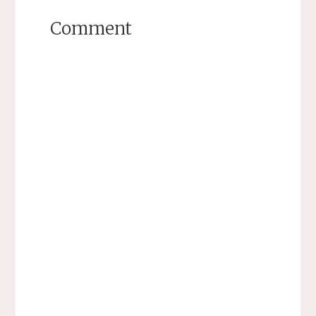
Comment