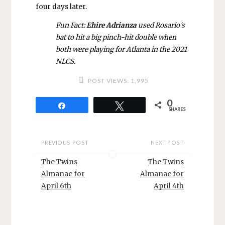
four days later.
Fun Fact:
Ehire Adrianza
used Rosario’s
bat to hit a big pinch-hit double when
both were playing for Atlanta in the 2021
NLCS.
POST VIEWS:
1,995
0
Share
Tweet
SHARES
PREVIOUS POST
NEXT POST
The Twins
The Twins
Almanac for
Almanac for
April 6th
April 4th