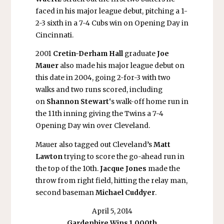
faced in his major league debut, pitching a 1-
2-3 sixth in a 7-4 Cubs win on Opening Day in
Cincinnati.
2001
Cretin-Derham Hall
graduate
Joe
Mauer
also made his major league debut on
this date in 2004, going 2-for-3 with two
walks and two runs scored, including
on
Shannon Stewart
‘s walk-off home run in
the 11th inning giving the Twins a 7-4
Opening Day win over Cleveland.
Mauer also tagged out Cleveland’s
Matt
Lawton
trying to score the go-ahead run in
the top of the 10th.
Jacque Jones
made the
throw from right field, hitting the relay man,
second baseman
Michael Cuddyer
.
April 5, 2014
Gardenhire Wins 1,000th