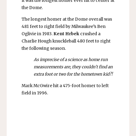
It was the longest homer ever hit to center at
the Dome.
The longest homer at the Dome overall was
481 feet to right field by Milwaukee’s Ben
Oglivie in 1983.
Kent Hrbek
crushed a
Charlie Hough knuckleball 480 feet to right
the following season.
As imprecise of a science as home run
measurements are, they couldn’t find an
extra foot or two for the hometown kid?!
Mark McGwire hit a 475-foot homer to left
field in 1996.