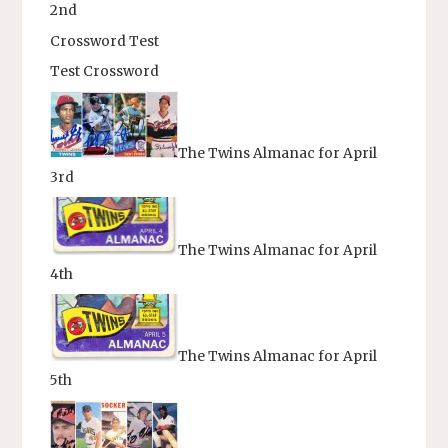
2nd
Crossword Test
Test Crossword
The Twins Almanac for April
3rd
The Twins Almanac for April
4th
The Twins Almanac for April
5th