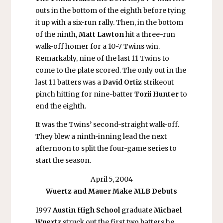
outs in the bottom of the eighth before tying
it up with a six-run rally. Then, in the bottom
of the ninth,
Matt Lawton
hit a three-run
walk-off homer for a 10-7 Twins win.
Remarkably, nine of the last 11 Twins to
come to the plate scored. The only out in the
last 11 batters was a
David Ortiz
strikeout
pinch hitting for nine-batter
Torii Hunter
to
end the eighth.
It was the Twins’ second-straight walk-off.
They blew a ninth-inning lead the next
afternoon to split the four-game series to
start the season.
April 5, 2004
Wuertz and Mauer Make MLB Debuts
1997
Austin High School
graduate
Michael
Wuertz
struck out the first two batters he