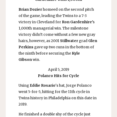
Brian Dozier
homeed on the second pitch
of the game, leading the Twins to a 7-3
victory in Cleveland for
Ron Gardenhire
’s
1,000th managerial win. The milestone
victory didn’t come without a few new gray
hairs, however, as 2001
Stillwater
grad
Glen
Perkins
gave up two runs in the bottom of
the ninth before securing the
Kyle
Gibson
win.
April 5, 2019
Polanco Hits for Cycle
Using
Eddie Rosario
‘s bat, Jorge Polanco
went 5-for-5, hitting for the 11th cycle in
Twins history in Philadelphia on this date in
2019.
He finished a double shy of the cycle just