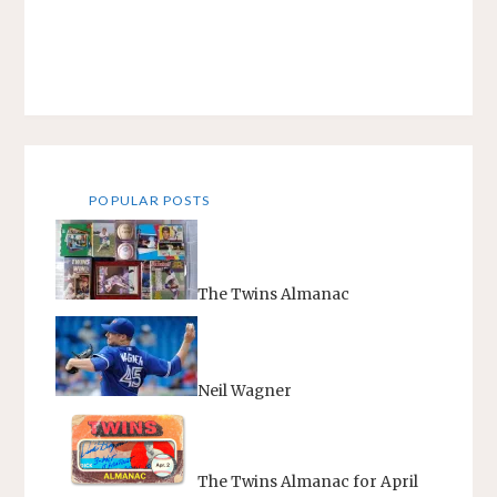
POPULAR POSTS
The Twins Almanac
Neil Wagner
The Twins Almanac for April