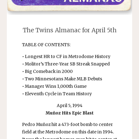
The Twins Almanac for April 5th
TABLE OF CONTENTS:
• Longest HR to CF in Metrodome History
• Molitor’s Three-Year SB Streak Snapped
• Big Comeback in 2000
• Two Minnesotans Make MLB Debuts
• Manager Wins 1,000th Game
• Eleventh Cycle in Team History
April 5, 1994
Muñoz Hits Epic Blast
Pedro Muñoz hit a 473-foot bomb to center
field at the Metrodome on this date in 1994.