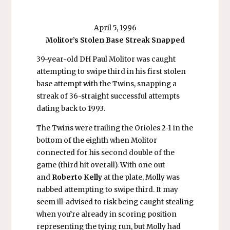
April 5, 1996
Molitor’s Stolen Base Streak Snapped
39-year-old DH Paul Molitor was caught
attempting to swipe third in his first stolen
base attempt with the Twins, snapping a
streak of 36-straight successful attempts
dating back to 1993.
The Twins were trailing the Orioles 2-1 in the
bottom of the eighth when Molitor
connected for his second double of the
game (third hit overall). With one out
and
Roberto Kelly
at the plate, Molly was
nabbed attempting to swipe third. It may
seem ill-advised to risk being caught stealing
when you’re already in scoring position
representing the tying run, but Molly had