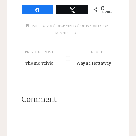
0
Share
Tweet
SHARES
/
/
BILL DAVIS
RICHFIELD
UNIVERSITY OF
MINNESOTA
PREVIOUS POST
NEXT POST
Thome Trivia
Wayne Hattaway
Comment