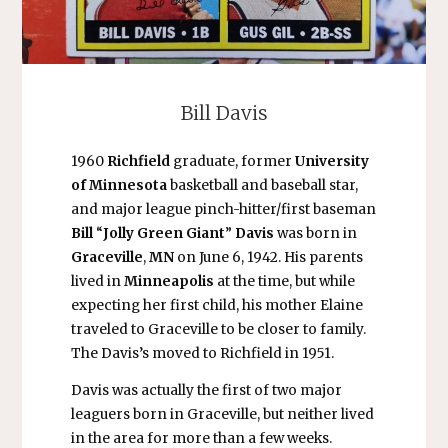
Bill Davis
1960
Richfield
graduate, former
University
of Minnesota
basketball and baseball star,
and major league pinch-hitter/first baseman
Bill
“
Jolly Green Giant
”
Davis
was born in
Graceville
,
MN
on June 6, 1942. His parents
lived in
Minneapolis
at the time, but while
expecting her first child, his mother Elaine
traveled to Graceville to be closer to family.
The Davis’s moved to Richfield in 1951.
Davis was actually the first of two major
leaguers born in Graceville, but neither lived
in the area for more than a few weeks.