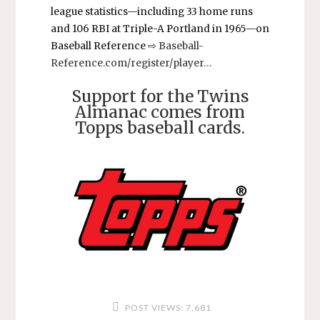
league statistics—including 33 home runs
and 106 RBI at Triple-A Portland in 1965—on
Baseball Reference ⇨
Baseball-
Reference.com/register/player…
Support for the Twins
Almanac comes from
Topps baseball cards.
POST VIEWS:
7,681