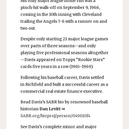
His only major league home run was a
pinch-hit walk-off on September 9, 1966,
coming in the 10th inning with Cleveland
trailing the Angels 7-6 with a runner on and
two out.
Despite only starting 21 major league games
over parts of three seasons—and only
playing five professional seasons altogether
—Davis appeared on Topps “Rookie Stars”
cards five years in a row (1965–1969).
Following his baseball career, Davis settled
in Richfield and built
a successful career as a
commercial real estate finance executive.
Read Davis’s SABR bio by renowned baseball
historian
Dan Levitt ⇨
SABR.org/bioproj/person/049610f4
See Davis’s complete minor and major