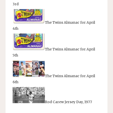
3rd
The Twins Almanac for April
4th
The Twins Almanac for April
5th
The Twins Almanac for April
6th
Rod Carew Jersey Day, 1977