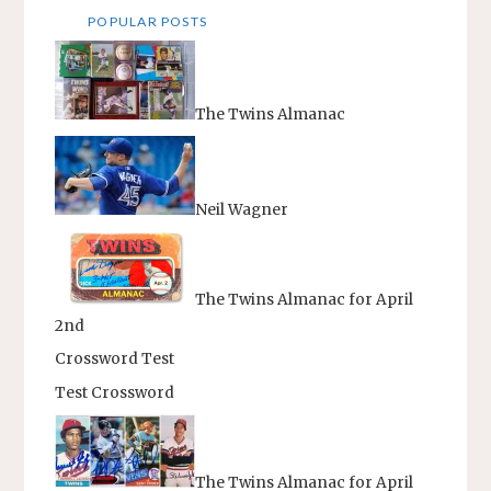
POPULAR POSTS
The Twins Almanac
Neil Wagner
The Twins Almanac for April
2nd
Crossword Test
Test Crossword
The Twins Almanac for April