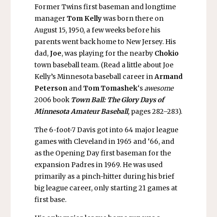
Former Twins first baseman and longtime
manager
Tom Kelly
was born there on
August 15, 1950, a few weeks before his
parents went back home to New Jersey. His
dad,
Joe
, was playing for the nearby
Chokio
town baseball team. (Read a little about Joe
Kelly’s Minnesota baseball career in
Armand
Peterson
and
Tom Tomashek
‘s
awesome
2006 book
Town Ball: The Glory Days of
Minnesota Amateur Baseball
,
pages 282–283).
The 6-foot-7 Davis got into 64 major league
games with Cleveland in 1965 and ‘66, and
as the Opening Day first baseman for the
expansion Padres in 1969. He was used
primarily as a pinch-hitter during his brief
big league career, only starting 21 games at
first base.