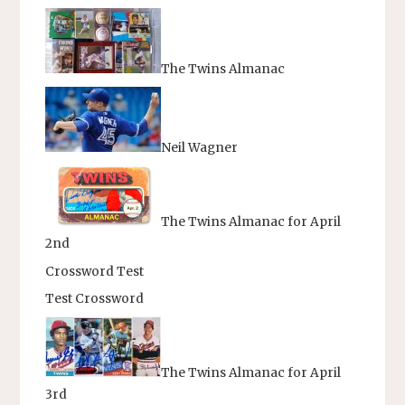
The Twins Almanac
Neil Wagner
The Twins Almanac for April
2nd
Crossword Test
Test Crossword
The Twins Almanac for April
3rd