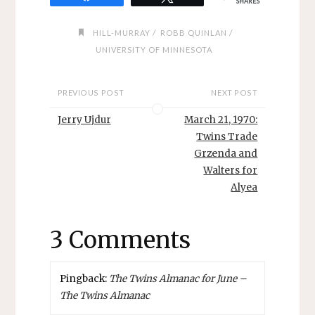
SHARES
/
/
HILL-MURRAY
ROBB QUINLAN
UNIVERSITY OF MINNESOTA
PREVIOUS POST
NEXT POST
Jerry Ujdur
March 21, 1970:
Twins Trade
Grzenda and
Walters for
Alyea
3 Comments
Pingback:
The Twins Almanac for June –
The Twins Almanac