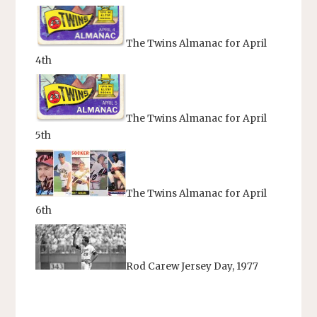
The Twins Almanac for April
4th
The Twins Almanac for April
5th
The Twins Almanac for April
6th
Rod Carew Jersey Day, 1977