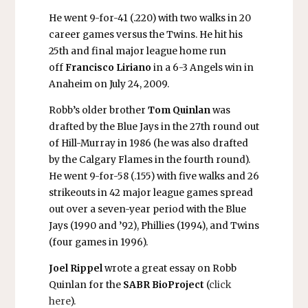
He went 9-for-41 (.220) with two walks in 20
career games versus the Twins. He hit his
25th and final major league home run
off
Francisco Liriano
in a 6-3 Angels win in
Anaheim on July 24, 2009.
Robb’s older brother
Tom Quinlan
was
drafted by the Blue Jays in the 27th round out
of Hill-Murray in 1986 (he was also drafted
by the Calgary Flames in the fourth round).
He went 9-for-58 (.155) with five walks and 26
strikeouts in 42 major league games spread
out over a seven-year period with the Blue
Jays (1990 and ’92), Phillies (1994), and Twins
(four games in 1996).
Joel Rippel
wrote a great essay on Robb
Quinlan for the
SABR BioProject
(
click
here
).