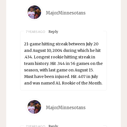
MajorMinnesotans
Reply
7 YEARS AGO
21-game hitting streak between July 20
and August 10, 2004 during which he hit
.434. Longest rookie hitting streak in
team history. Hit .344 in 56 games on the
season, with last game on August 15.
Must have been injured. Hit .407 in July
and was named AL Rookie of the Month.
MajorMinnesotans
Reply
7 YEARS AGO