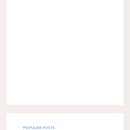
POPULAR POSTS