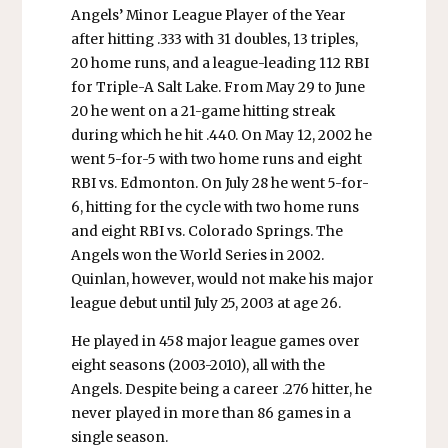
Angels’ Minor League Player of the Year
after hitting .333 with 31 doubles, 13 triples,
20 home runs, and a league-leading 112 RBI
for Triple-A Salt Lake. From May 29 to June
20 he went on a 21-game hitting streak
during which he hit .440. On May 12, 2002 he
went 5-for-5 with two home runs and eight
RBI vs. Edmonton. On July 28 he went 5-for-
6, hitting for the cycle with two home runs
and eight RBI vs. Colorado Springs. The
Angels won the World Series in 2002.
Quinlan, however, would not make his major
league debut until July 25, 2003 at age 26.
He played in 458 major league games over
eight seasons (2003-2010), all with the
Angels. Despite being a career .276 hitter, he
never played in more than 86 games in a
single season.