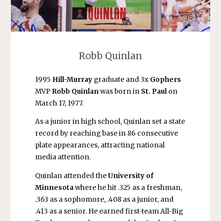
Robb Quinlan
1995
Hill-Murray
graduate and 3x
Gophers
MVP
Robb Quinlan
was born in
St. Paul
on
March 17, 1977.
As a junior in high school, Quinlan set a state
record by reaching base in 86 consecutive
plate appearances, attracting national
media attention.
Quinlan attended the
University of
Minnesota
where he hit .325 as a freshman,
.363 as a sophomore, .408 as a junior, and
.413 as a senior. He earned first-team All-Big