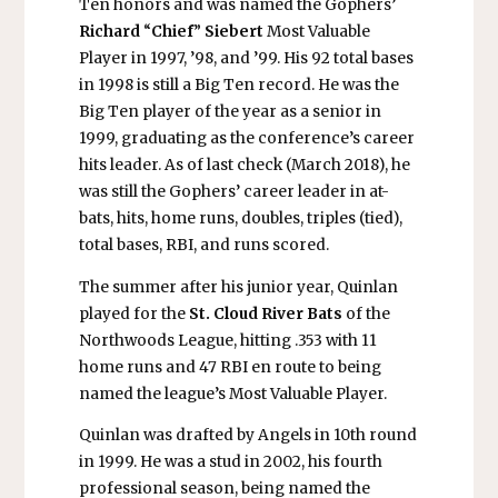
Ten honors and was named the Gophers’
Richard
“
Chief
”
Siebert
Most Valuable
Player in 1997, ’98, and ’99. His 92 total bases
in 1998 is still a Big Ten record. He was the
Big Ten player of the year as a senior in
1999, graduating as the conference’s career
hits leader. As of last check (March 2018), he
was still the Gophers’ career leader in at-
bats, hits, home runs, doubles, triples (tied),
total bases, RBI, and runs scored.
The summer after his junior year, Quinlan
played for the
St. Cloud River Bats
of the
Northwoods League, hitting .353 with 11
home runs and 47 RBI en route to being
named the league’s Most Valuable Player.
Quinlan was drafted by Angels in 10th round
in 1999. He was a stud in 2002, his fourth
professional season, being named the