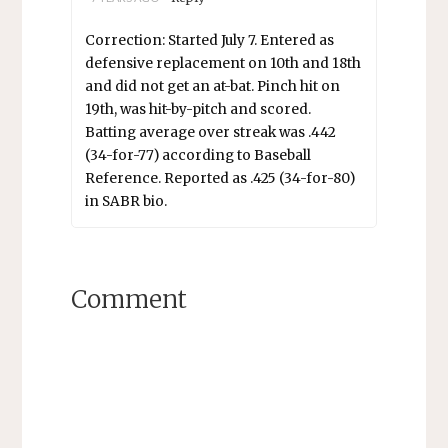
Correction: Started July 7. Entered as
defensive replacement on 10th and 18th
and did not get an at-bat. Pinch hit on
19th, was hit-by-pitch and scored.
Batting average over streak was .442
(34-for-77) according to Baseball
Reference. Reported as .425 (34-for-80)
in SABR bio.
Comment