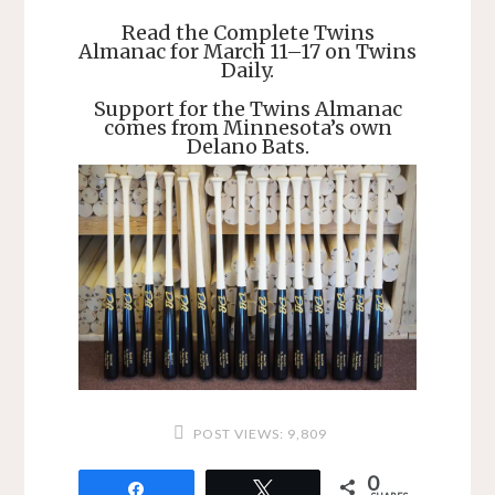
Read the Complete Twins
Almanac for March 11–17 on Twins
Daily.
Support for the Twins Almanac
comes from Minnesota’s own
Delano Bats.
POST VIEWS:
9,809
0
Share
Tweet