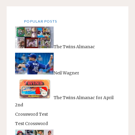
POPULAR POSTS
The Twins Almanac
Neil Wagner
The Twins Almanac for April
2nd
Crossword Test
Test Crossword