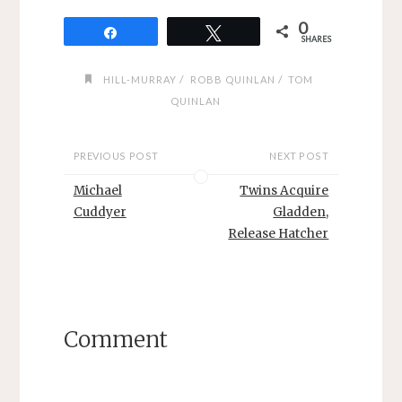
0
Share
Tweet
SHARES
/
/
HILL-MURRAY
ROBB QUINLAN
TOM
QUINLAN
PREVIOUS POST
NEXT POST
Michael
Twins Acquire
Cuddyer
Gladden,
Release Hatcher
Comment