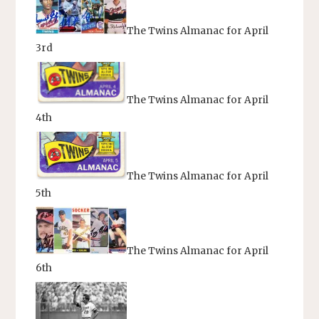
The Twins Almanac for April
3rd
The Twins Almanac for April
4th
The Twins Almanac for April
5th
The Twins Almanac for April
6th