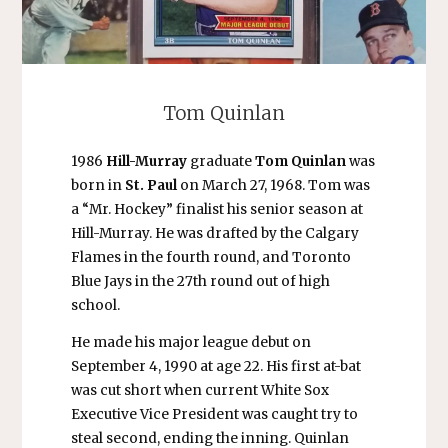
Tom Quinlan
1986
Hill-Murray
graduate
Tom Quinlan
was
born in
St. Paul
on March 27, 1968. Tom was
a “Mr. Hockey” finalist his senior season at
Hill-Murray. He was drafted by the Calgary
Flames in the fourth round, and Toronto
Blue Jays in the 27th round out of high
school.
He made his major league debut on
September 4, 1990 at age 22. His first at-bat
was cut short when current White Sox
Executive Vice President was caught try to
steal second, ending the inning. Quinlan