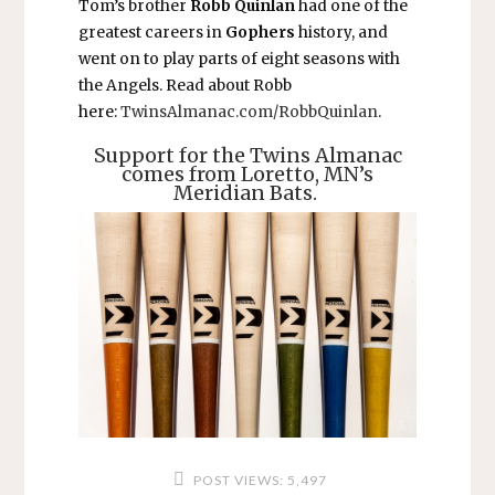
Tom’s brother
Robb Quinlan
had one of the
greatest careers in
Gophers
history, and
went on to play parts of eight seasons with
the Angels. Read about Robb
here:
TwinsAlmanac.com/RobbQuinlan
.
Support for the Twins Almanac
comes from Loretto, MN’s
Meridian Bats.
POST VIEWS:
5,497