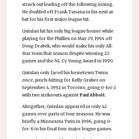
struck out leading off the following inning.
He doubled off Frank Tanana in his next at-
bat for his first major league hit.
Quinlan hit his only big league homer while
playing for the Phillies on May 29, 1994 off
Doug Drabek, who would make his only All-
Star team that season despite winning 22
games and the NL Cy Young Award in 1990.
Quinlan only faced his hometown Twins
once, pinch-hitting for Kelly Gruber on
September 4, 1992 in Toronto, going 0-for-2
with two strikeouts against
Paul Abbott
.
Altogether, Quinlan appeared in only 42
games over parts of four seasons. He was
briefly a Minnesota Twin in 1996, going 0-
for-6 in his final four major league games.