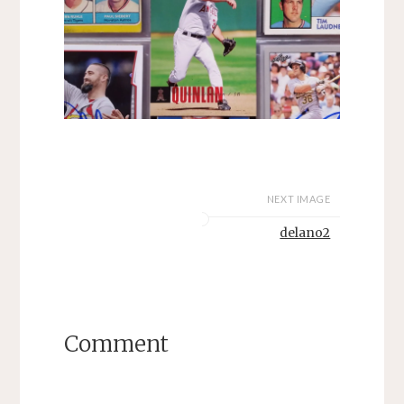
NEXT IMAGE
delano2
Comment