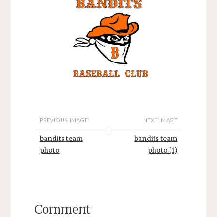
PREVIOUS IMAGE
NEXT IMAGE
bandits team
bandits team
photo
photo (1)
Comment