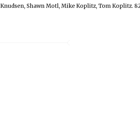
 Knudsen, Shawn Motl, Mike Koplitz, Tom Koplitz. 8