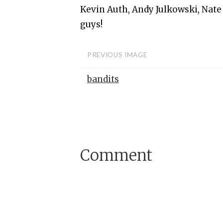
Kevin Auth, Andy Julkowski, Nate
guys!
PREVIOUS IMAGE
bandits
Comment