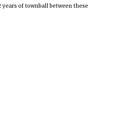
2 years of townball between these