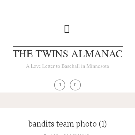
THE TWINS ALMANAC
A Love Letter to Baseball in Minnesota
bandits team photo (1)
FULL