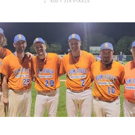
PIXELS
600 × 314
SIZE