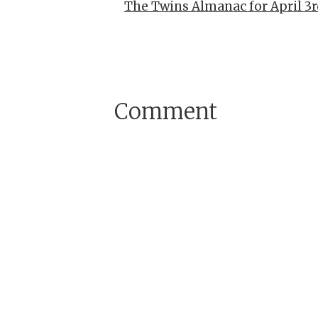
The Twins Almanac for April 3r
Comment