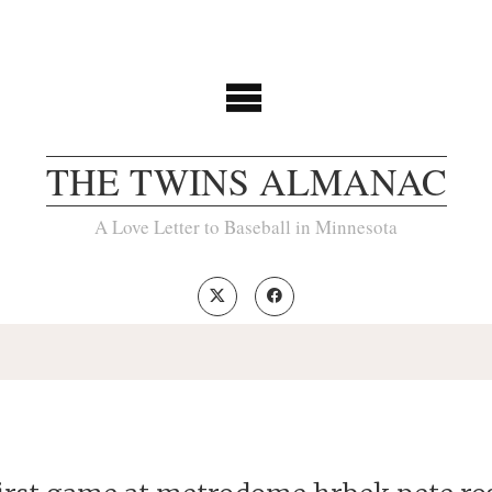
THE TWINS ALMANAC
A Love Letter to Baseball in Minnesota