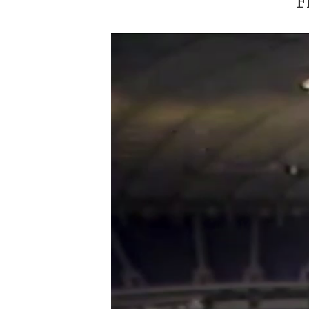
F
Video
Player