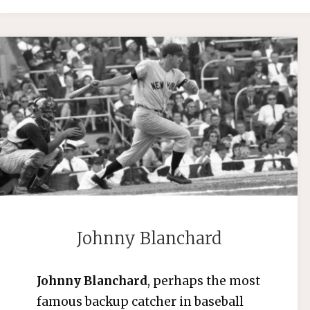
Johnny Blanchard
Johnny Blanchard
, perhaps the most
famous backup catcher in baseball