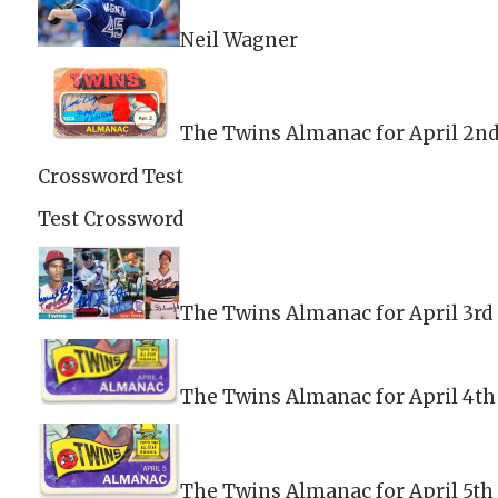
Neil Wagner
The Twins Almanac for April 2n
Crossword Test
Test Crossword
The Twins Almanac for April 3rd
The Twins Almanac for April 4th
The Twins Almanac for April 5th