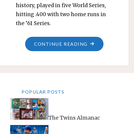
history, played in five World Series,
hitting .400 with two home runs in
the ’61 Series.
"JOHNNY
CONTINUE READING
BLANCHARD"
POPULAR POSTS
The Twins Almanac