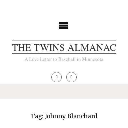
THE TWINS ALMANAC
A Love Letter to Baseball in Minnesota
Tag:
Johnny Blanchard