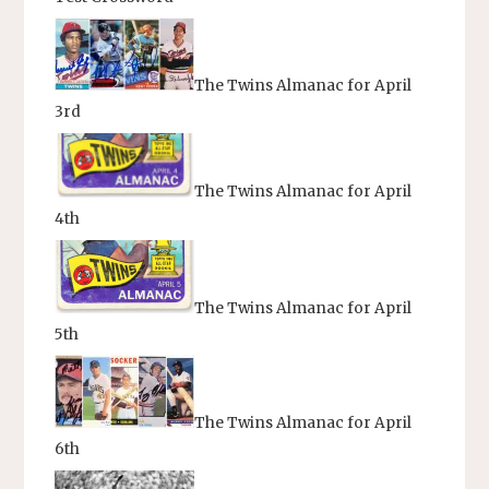
The Twins Almanac for April
3rd
The Twins Almanac for April
4th
The Twins Almanac for April
5th
The Twins Almanac for April
6th