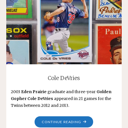
Cole DeVries
2003
Eden Prairie
graduate and three-year
Golden
Gopher Cole DeVries
appeared in 21 games for the
Twins between 2012 and 2013.
"COLE
CONTINUE READING