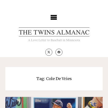
Skip
to
content
THE TWINS ALMANAC
A Love Letter to Baseball in Minnesota
Tag:
Cole De Vries