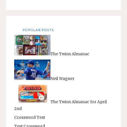
DEVRIES"
POPULAR POSTS
The Twins Almanac
Neil Wagner
The Twins Almanac for April
2nd
Crossword Test
Test Crossword