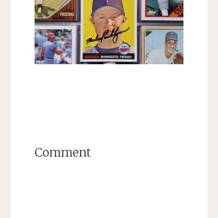
Comment