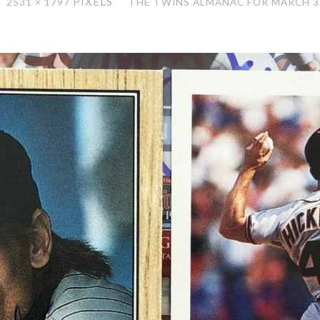
PIXELS
2531 × 1797
THE TWINS ALMANAC FOR MARCH 3
ZE