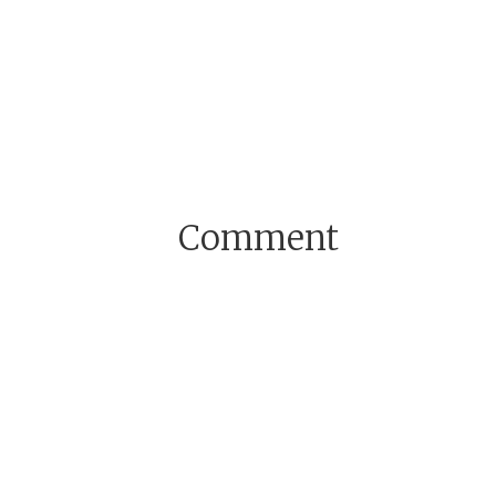
Comment