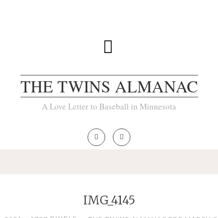
THE TWINS ALMANAC
A Love Letter to Baseball in Minnesota
IMG_4145
LL