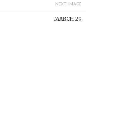
NEXT IMAGE
MARCH 29