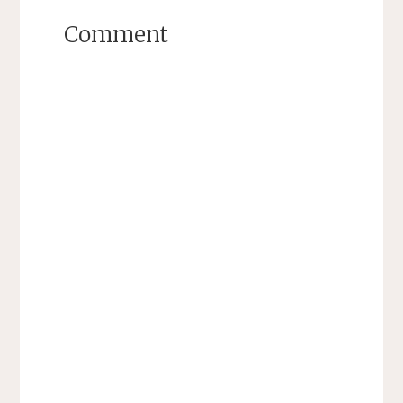
Comment