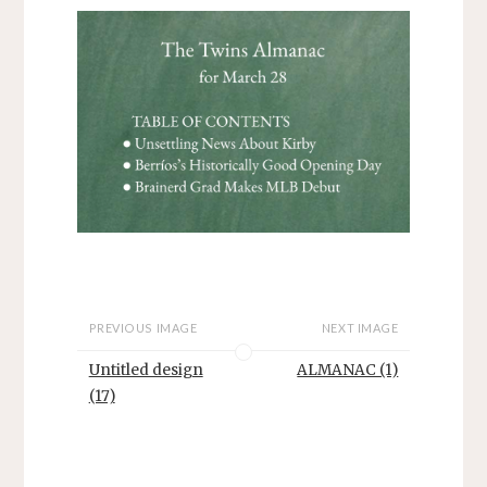
PREVIOUS IMAGE
NEXT IMAGE
Untitled design
ALMANAC (1)
(17)