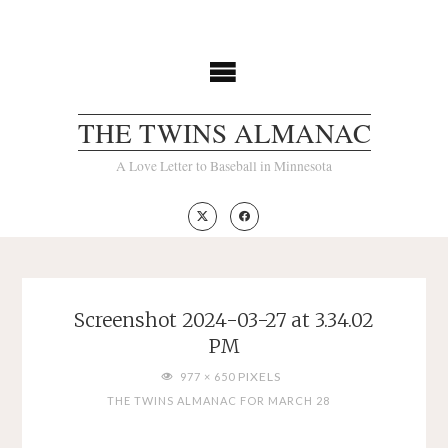
Skip
to
content
THE TWINS ALMANAC
A Love Letter to Baseball in Minnesota
Screenshot 2024-03-27 at 3.34.02
PM
FULL
PIXELS
977 × 650
SIZE
THE TWINS ALMANAC FOR MARCH 28