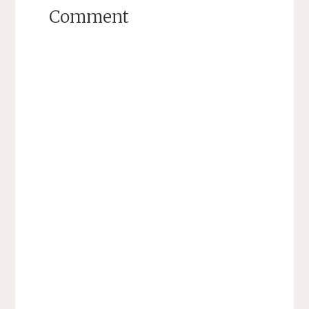
Comment