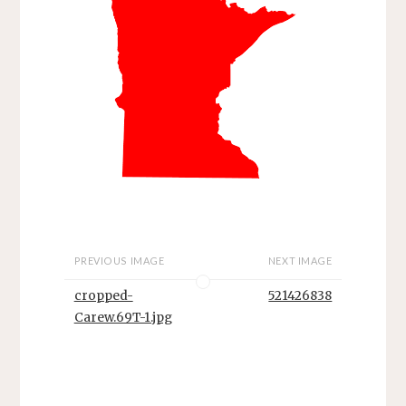
PREVIOUS IMAGE
NEXT IMAGE
cropped-
521426838
Carew.69T-1.jpg