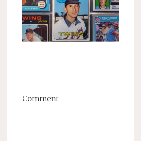
Comment