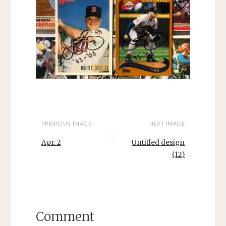
PREVIOUS IMAGE
NEXT IMAGE
Apr. 2
Untitled design
(12)
Comment